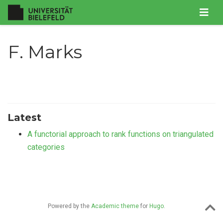
F. Marks
Latest
A functorial approach to rank functions on triangulated
categories
Powered by the
Academic theme
for
Hugo
.