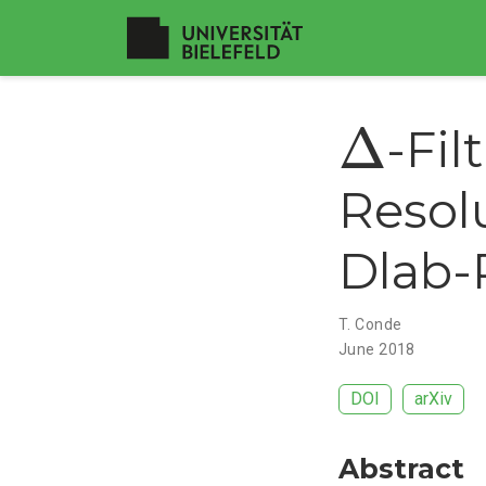
Δ
Δ
-Fil
Resol
Dlab-
T. Conde
June 2018
DOI
arXiv
Abstract