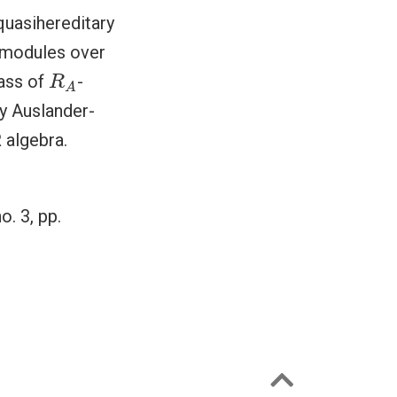
 quasihereditary
f modules over
R
A
lass of
-
R
A
y Auslander-
 algebra.
no. 3, pp.