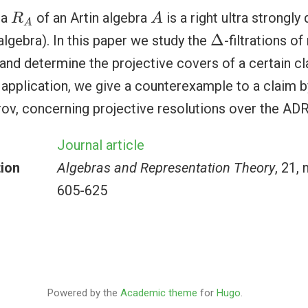
A
R
A
ra
of an Artin algebra
is a right ultra strongly
R
A
A
Δ
Δ
lgebra). In this paper we study the
-filtrations o
nd determine the projective covers of a certain c
application, we give a counterexample to a claim b
v, concerning projective resolutions over the ADR
Journal article
tion
Algebras and Representation Theory
, 21, 
605-625
Powered by the
Academic theme
for
Hugo
.