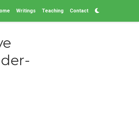
ome
Writings
Teaching
Contact
ve
nder-