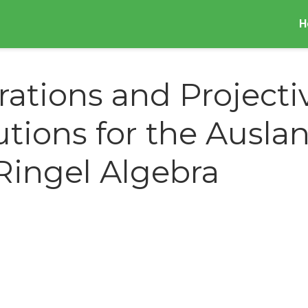
H
trations and Projecti
utions for the Ausla
Ringel Algebra