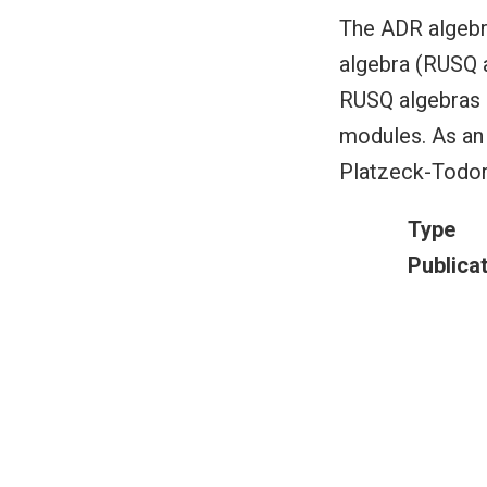
The ADR algeb
algebra (RUSQ a
RUSQ algebras a
modules. As an 
Platzeck-Todoro
Type
Publica